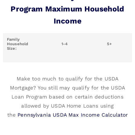
Program Maximum Household
Income
Family
Household
1-4
5+
Size:
Make too much to qualify for the USDA
Mortgage? You still may qualify for the USDA
Loan Program based on certain deductions
allowed by USDA Home Loans using
the
Pennsylvania USDA Max Income Calculator