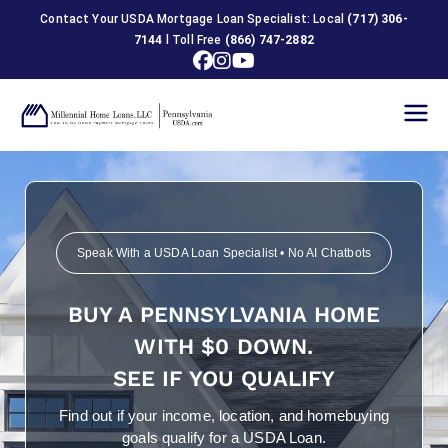
Contact Your USDA Mortgage Loan Specialist: Local
(717) 306-
7144
l Toll Free
(866) 747-2882
USDA
Home
Loans in
Speak With a USDA Loan Specialist • No AI Chatbots
Pennsylva
BUY A PENNSYLVANIA HOME
nia
WITH $0 DOWN.
SEE IF YOU QUALIFY
Find out if your income, location, and homebuying
goals qualify for a USDA Loan.