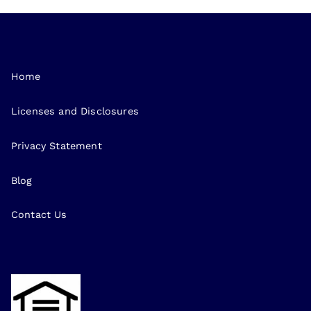
Home
Licenses and Disclosures
Privacy Statement
Blog
Contact Us