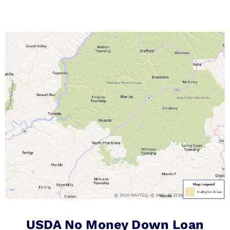
USDA No Money Down Loan