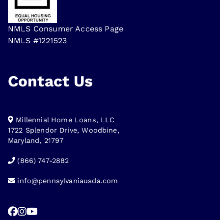
NMLS Consumer Access Page
NMLS #1221523
Contact Us
Millennial Home Loans, LLC
1722 Splendor Drive, Woodbine,
Maryland, 21797
(866) 747-2882
info@pennsylvaniausda.com