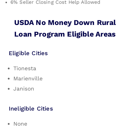
6% Seller Closing Cost Help Allowed
USDA No Money Down Rural
Loan Program Eligible Areas
Eligible Cities
Tionesta
Marienville
Janison
Ineligible Cities
None