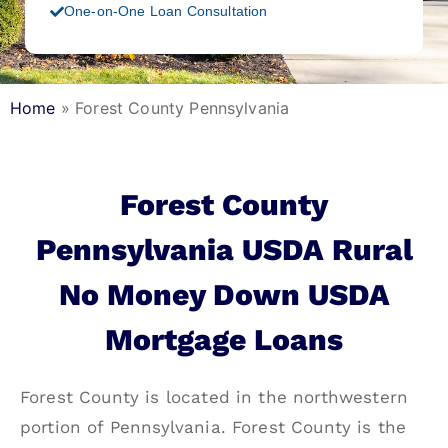
One-on-One Loan Consultation
Home
»
Forest County Pennsylvania
Forest County
Pennsylvania USDA Rural
No Money Down USDA
Mortgage Loans
Forest County is located in the northwestern
portion of Pennsylvania. Forest County is the