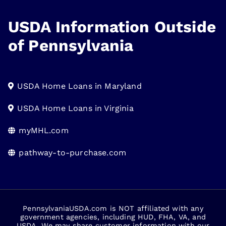
USDA Information Outside
of Pennsylvania
USDA Home Loans in Maryland
USDA Home Loans in Virginia
myMHL.com
pathway-to-purchase.com
PennsylvaniaUSDA.com is NOT affiliated with any
government agencies, including HUD, FHA, VA, and
USDA. We may share customer information with our