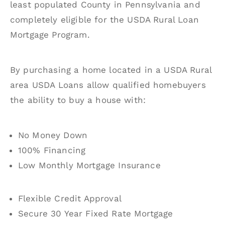
least populated County in Pennsylvania and
completely eligible for the USDA Rural Loan
Mortgage Program.
By purchasing a home located in a USDA Rural
area USDA Loans allow qualified homebuyers
the ability to buy a house with:
No Money Down
100% Financing
Low Monthly Mortgage Insurance
Flexible Credit Approval
Secure 30 Year Fixed Rate Mortgage