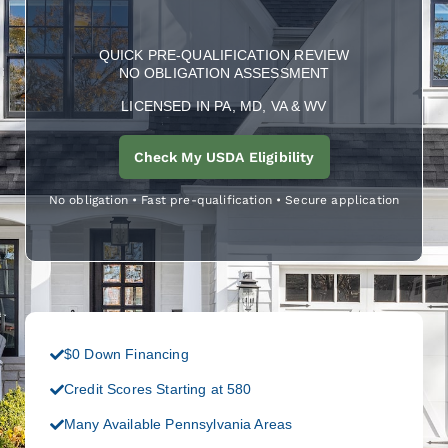
QUICK PRE-QUALIFICATION REVIEW
NO OBLIGATION ASSESSMENT
LICENSED IN PA, MD, VA & WV
Check My USDA Eligibility
No obligation • Fast pre-qualification • Secure application
$0 Down Financing
Credit Scores Starting at 580
Many Available Pennsylvania Areas