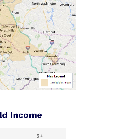
ld Income
5+