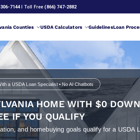
 306-7144
l Toll Free
(866) 747-2882
vania Counties
USDA Calculators
Guidelines
Loan Proce
Loans in Pennsylvania
ith a USDA Loan Specialist • No AI Chatbots
YLVANIA HOME WITH $0 DOWN
EE IF YOU QUALIFY
ocation, and homebuying goals qualify for a USDA 