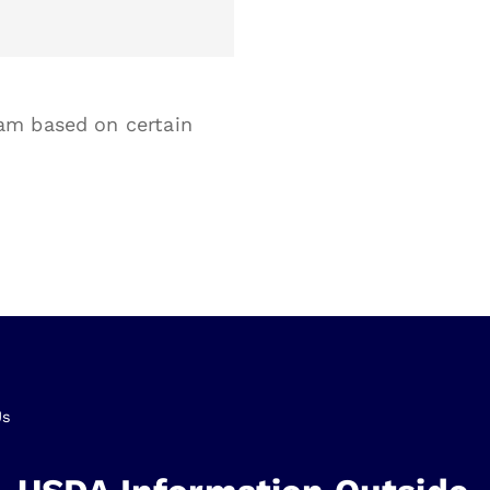
am based on certain
Us