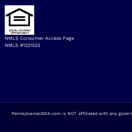
NMLS Consumer Access Page
NMLS #1221523
PennsylvaniaUSDA.com is NOT affiliated with any gover