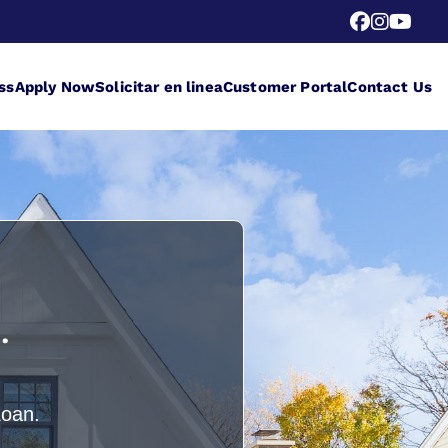
ss
Apply Now
Solicitar en linea
Customer Portal
Contact Us
.
Loan.