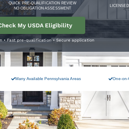
QUICK PRE-QUALIFICATION REVIEW
LICENSED 
NO OBLIGATION ASSESSMENT
Check My USDA Eligibility
n • Fast pre-qualification • Secure application
Many Available Pennsylvania Areas
One-on-