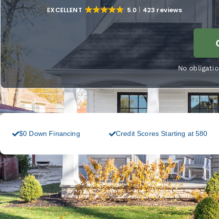
EXCELLENT
5.0
423 reviews
No obligatio
$0 Down Financing
Credit Scores Starting at 580