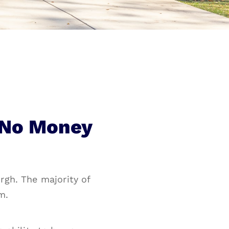
 No Money
rgh. The majority of
m.