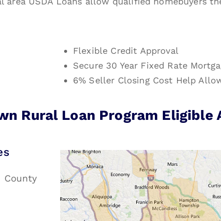
l area USDA Loans allow qualified homebuyers the 
Flexible Credit Approval
Secure 30 Year Fixed Rate Mortg
6% Seller Closing Cost Help Allo
n Rural Loan Program Eligible 
es
e County