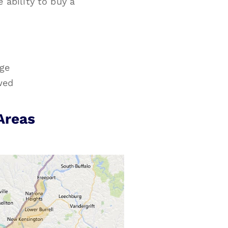
ability to buy a
age
wed
Areas