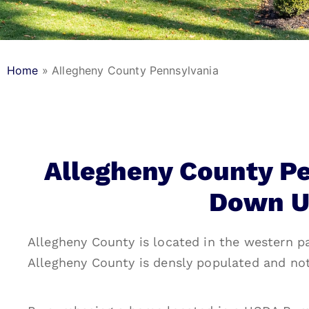
Home
»
Allegheny County Pennsylvania
Allegheny County P
Down U
Allegheny County is located in the western pa
Allegheny County is densly populated and no