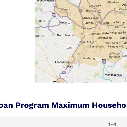
oan Program Maximum Househo
1-4