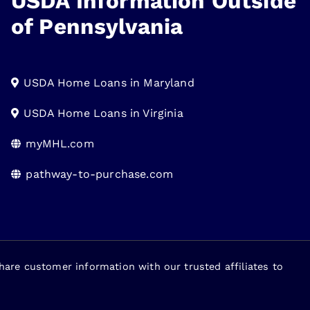
USDA Information Outside
of Pennsylvania
USDA Home Loans in Maryland
USDA Home Loans in Virginia
myMHL.com
pathway-to-purchase.com
re customer information with our trusted affiliates to