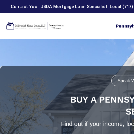
Contact Your USDA Mortgage Loan Specialist: Local
(717)
Pennsyl
USDA Home 
Speak W
BUY A PENNS
S
Find out if your income, l