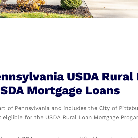
ennsylvania USDA Rural
SDA Mortgage Loans
rt of Pennsylvania and includes the City of Pittsbu
t elgiible for the USDA Rural Loan Mortgage Proga