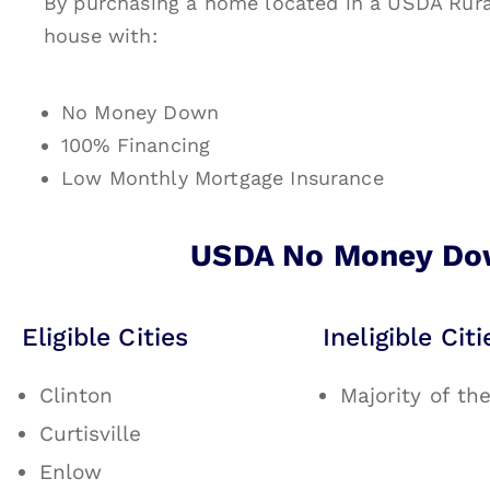
By purchasing a home located in a USDA Rura
house with:
No Money Down
100% Financing
Low Monthly Mortgage Insurance
USDA No Money Dow
Eligible Cities
Ineligible Citi
Clinton
Majority of th
Curtisville
Enlow