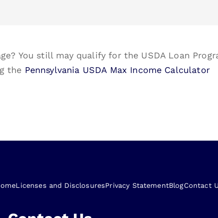
ge? You still may qualify for the USDA Loan Progr
ng the
Pennsylvania USDA Max Income Calculator
Home
Licenses and Disclosures
Privacy Statement
Blog
Contact 