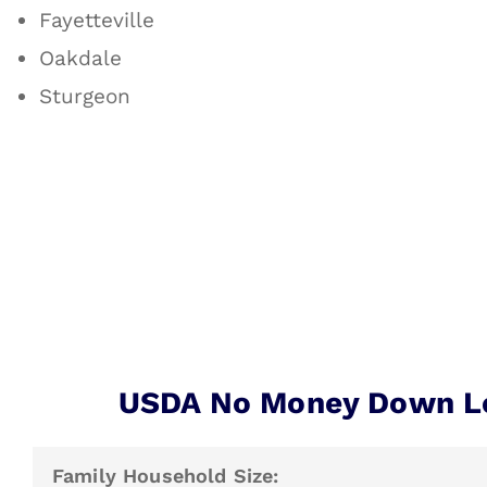
Fayetteville
Oakdale
Sturgeon
USDA No Money Down L
Family Household Size: