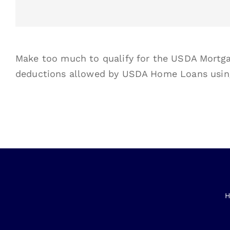
Make too much to qualify for the USDA Mortga
deductions allowed by USDA Home Loans usi