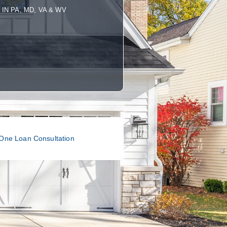
IN PA, MD, VA & WV
One Loan Consultation