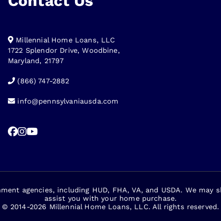
Contact Us
Millennial Home Loans, LLC
1722 Splendor Drive, Woodbine,
Maryland, 21797
(866) 747-2882
info@pennsylvaniausda.com
nment agencies, including HUD, FHA, VA, and USDA. We may sha
assist you with your home purchase.
© 2014-2026 Millennial Home Loans, LLC. All rights reserved.