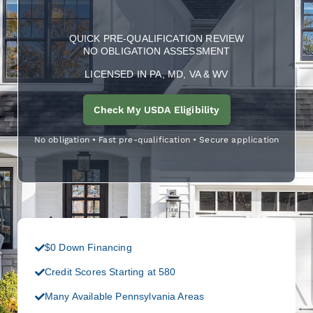
QUICK PRE-QUALIFICATION REVIEW
NO OBLIGATION ASSESSMENT
LICENSED IN PA, MD, VA & WV
Check My USDA Eligibility
No obligation • Fast pre-qualification • Secure application
$0 Down Financing
Credit Scores Starting at 580
Many Available Pennsylvania Areas