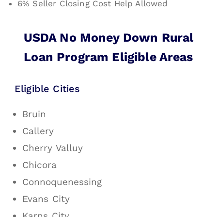
6% Seller Closing Cost Help Allowed
USDA No Money Down Rural
Loan Program Eligible Areas
Eligible Cities
Bruin
Callery
Cherry Valluy
Chicora
Connoquenessing
Evans City
Karns City