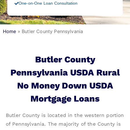
One-on-One Loan Consultation
Home
»
Butler County Pennsylvania
Butler County
Pennsylvania USDA Rural
No Money Down USDA
Mortgage Loans
Butler County is located in the western portion
of Pennsylvania. The majority of the County is