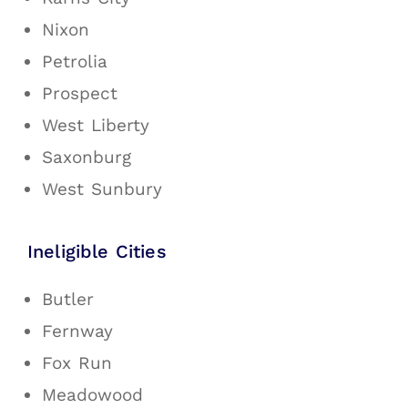
Nixon
Petrolia
Prospect
West Liberty
Saxonburg
West Sunbury
Ineligible Cities
Butler
Fernway
Fox Run
Meadowood