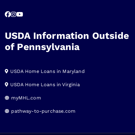
USDA Information Outside
of Pennsylvania
USDA Home Loans in Maryland
USDA Home Loans in Virginia
myMHL.com
pathway-to-purchase.com