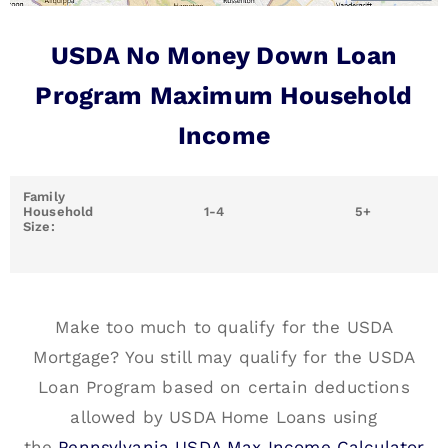
USDA No Money Down Loan
Program Maximum Household
Income
Family
Household
1-4
5+
Size:
Make too much to qualify for the USDA
Mortgage? You still may qualify for the USDA
Loan Program based on certain deductions
allowed by USDA Home Loans using
the
Pennsylvania USDA Max Income Calculator