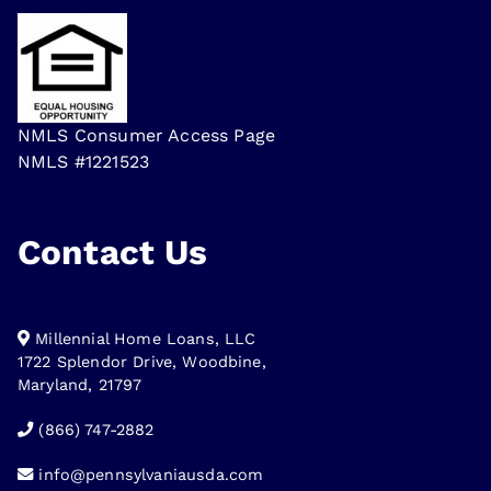
NMLS Consumer Access Page
NMLS #1221523
Contact Us
Millennial Home Loans, LLC
1722 Splendor Drive, Woodbine,
Maryland, 21797
(866) 747-2882
info@pennsylvaniausda.com