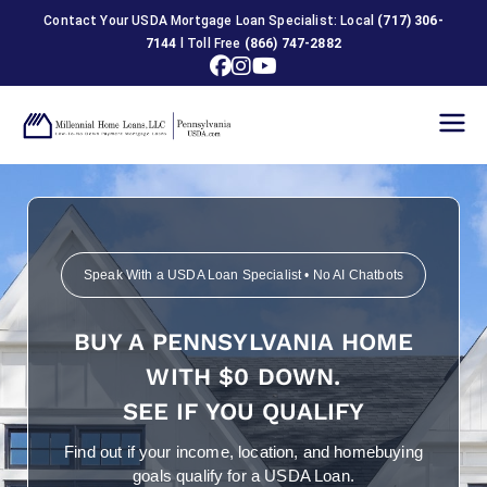
Contact Your USDA Mortgage Loan Specialist: Local
(717) 306-
7144
l Toll Free
(866) 747-2882
USDA
Home
Loans in
Speak With a USDA Loan Specialist • No AI Chatbots
Pennsylva
BUY A PENNSYLVANIA HOME
nia
WITH $0 DOWN.
SEE IF YOU QUALIFY
Find out if your income, location, and homebuying
goals qualify for a USDA Loan.