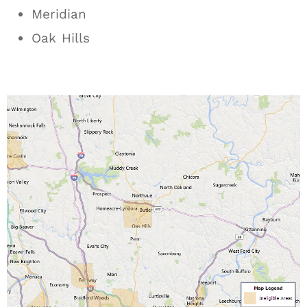
Meridian
Oak Hills