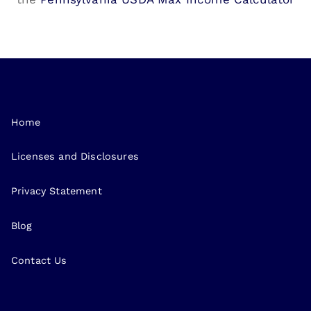
Home
Licenses and Disclosures
Privacy Statement
Blog
Contact Us