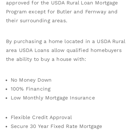
approved for the USDA Rural Loan Mortgage
Program except for Butler and Fernway and
their surrounding areas.
By purchasing a home located in a USDA Rural
area USDA Loans allow qualified homebuyers
the ability to buy a house with:
No Money Down
100% Financing
Low Monthly Mortgage Insurance
Flexible Credit Approval
Secure 30 Year Fixed Rate Mortgage