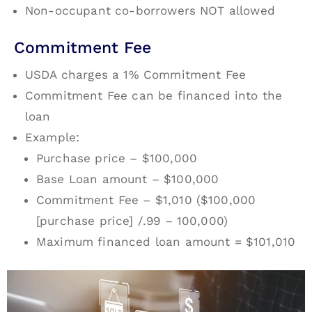
Non-occupant co-borrowers NOT allowed
Commitment Fee
USDA charges a 1% Commitment Fee
Commitment Fee can be financed into the
loan
Example:
Purchase price – $100,000
Base Loan amount – $100,000
Commitment Fee – $1,010 ($100,000
[purchase price] /.99 – 100,000)
Maximum financed loan amount = $101,010