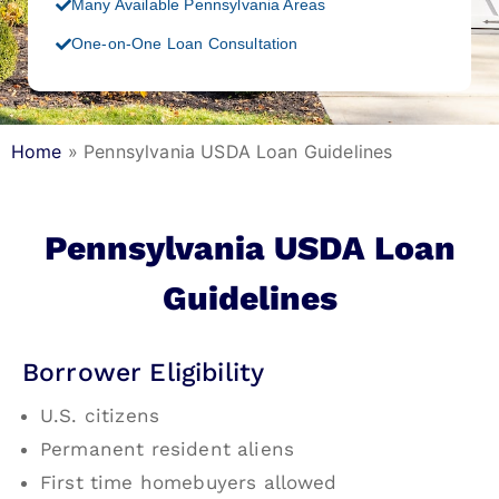
Many Available Pennsylvania Areas
One-on-One Loan Consultation
Home
»
Pennsylvania USDA Loan Guidelines
Pennsylvania USDA Loan
Guidelines
Borrower Eligibility
U.S. citizens
Permanent resident aliens
First time homebuyers allowed