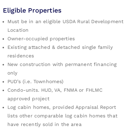
Eligible Properties
Must be in an eligible USDA Rural Development
Location
Owner-occupied properties
Existing attached & detached single family
residences
New construction with permanent financing
only
PUD’s (i.e. Townhomes)
Condo-units. HUD, VA, FNMA or FHLMC
approved project
Log cabin homes, provided Appraisal Report
lists other comparable log cabin homes that
have recently sold in the area