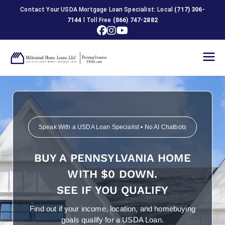
Contact Your USDA Mortgage Loan Specialist: Local
(717) 306-
7144
l Toll Free
(866) 747-2882
USDA
Home
Loans in
Speak With a USDA Loan Specialist • No AI Chatbots
Pennsylva
BUY A PENNSYLVANIA HOME
nia
WITH $0 DOWN.
SEE IF YOU QUALIFY
Find out if your income, location, and homebuying
goals qualify for a USDA Loan.