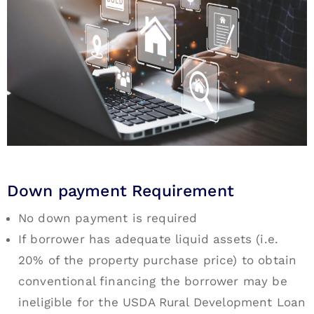
Down payment Requirement
No down payment is required
If borrower has adequate liquid assets (i.e.
20% of the property purchase price) to obtain
conventional financing the borrower may be
ineligible for the USDA Rural Development Loan