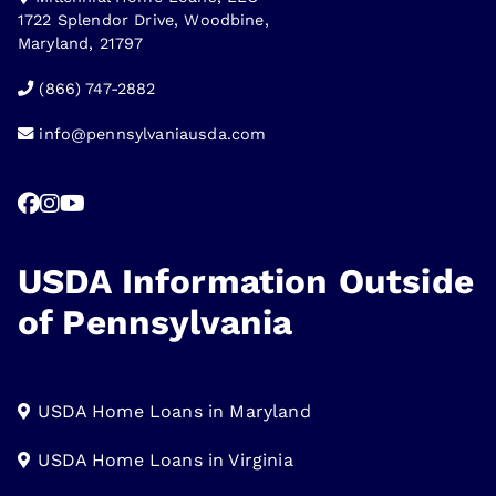
1722 Splendor Drive, Woodbine,
Maryland, 21797
(866) 747-2882
info@pennsylvaniausda.com
USDA Information Outside
of Pennsylvania
USDA Home Loans in Maryland
USDA Home Loans in Virginia