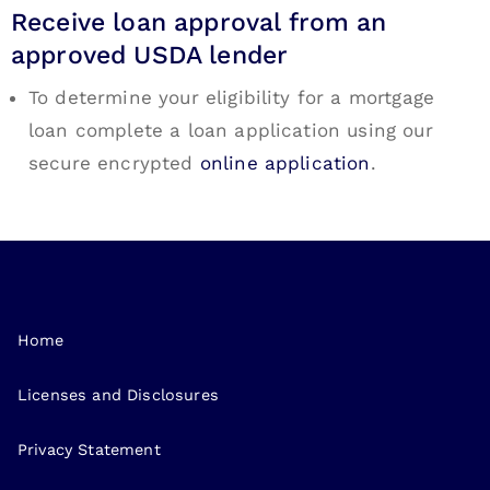
Receive loan approval from an
approved USDA lender
To determine your eligibility for a mortgage
loan complete a loan application using our
secure encrypted
online application
.
Home
Licenses and Disclosures
Privacy Statement