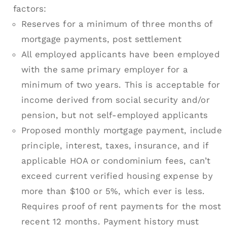
factors:
Reserves for a minimum of three months of
mortgage payments, post settlement
All employed applicants have been employed
with the same primary employer for a
minimum of two years. This is acceptable for
income derived from social security and/or
pension, but not self-employed applicants
Proposed monthly mortgage payment, include
principle, interest, taxes, insurance, and if
applicable HOA or condominium fees, can’t
exceed current verified housing expense by
more than $100 or 5%, which ever is less.
Requires proof of rent payments for the most
recent 12 months. Payment history must