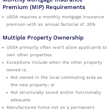
Premium (MIP) Requirements
USDA requires a monthly mortgage insurance
premium with an annual factorial of .35%
Multiple Property Ownership
USDA primarily often won’t allow applicants to
own other properties
Exceptions include when the other property
owned is:
Not owned in the local commuting area as
the new property; or
Not structurally sound and/or functionally
adequate
Manufactured home not on a permanent