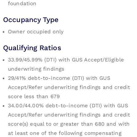
foundation
Occupancy Type
Owner occupied only
Qualifying Ratios
33.99/45.99% (DTI) with GUS Accept/Eligible
underwriting findings
29/41% debt-to-income (DTI) with GUS
Accept/Refer underwriting findings and credit
score less than 679
34.00/44.00% debt-to-income (DTI) with GUS
Accept/Refer underwriting findings and credit
score(s) equal to or greater than 680 and with
at least one of the following compensating