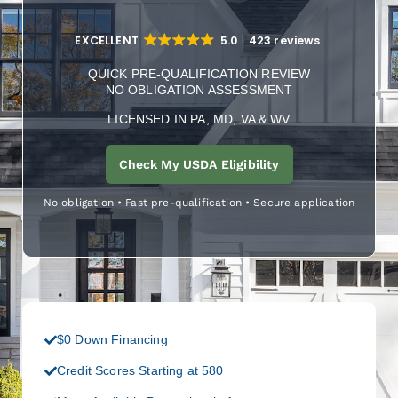
EXCELLENT
5.0
423 reviews
QUICK PRE-QUALIFICATION REVIEW
NO OBLIGATION ASSESSMENT
LICENSED IN PA, MD, VA & WV
Check My USDA Eligibility
No obligation • Fast pre-qualification • Secure application
$0 Down Financing
Credit Scores Starting at 580