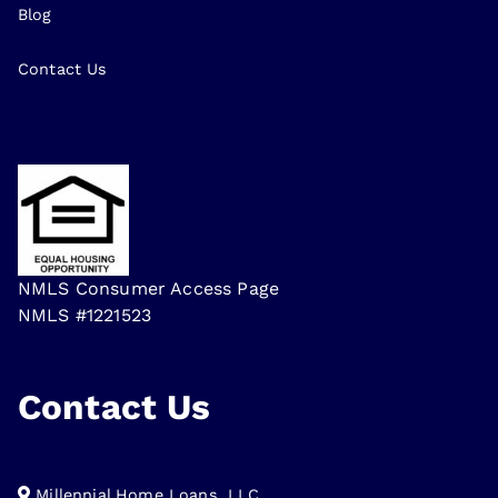
Blog
Contact Us
NMLS Consumer Access Page
NMLS #1221523
Contact Us
Millennial Home Loans, LLC