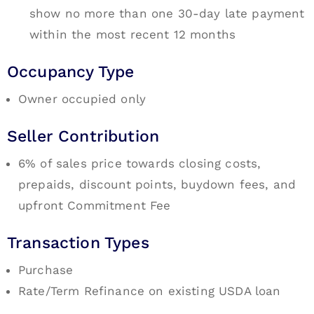
show no more than one 30-day late payment
within the most recent 12 months
Occupancy Type
Owner occupied only
Seller Contribution
6% of sales price towards closing costs,
prepaids, discount points, buydown fees, and
upfront Commitment Fee
Transaction Types
Purchase
Rate/Term Refinance on existing USDA loan