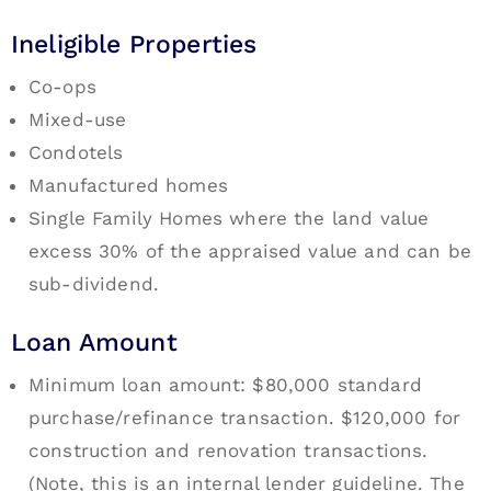
Ineligible Properties
Co-ops
Mixed-use
Condotels
Manufactured homes
Single Family Homes where the land value
excess 30% of the appraised value and can be
sub-dividend.
Loan Amount
Minimum loan amount: $80,000 standard
purchase/refinance transaction. $120,000 for
construction and renovation transactions.
(Note, this is an internal lender guideline. The