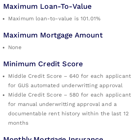
Maximum Loan-To-Value
Maximum loan-to-value is 101.01%
Maximum Mortgage Amount
None
Minimum Credit Score
Middle Credit Score – 640 for each applicant
for GUS automated underwritting approval
Middle Credit Score – 580 for each applicant
for manual underwritting approval and a
documentable rent history within the last 12
months
Monthly Mortgage Insurance