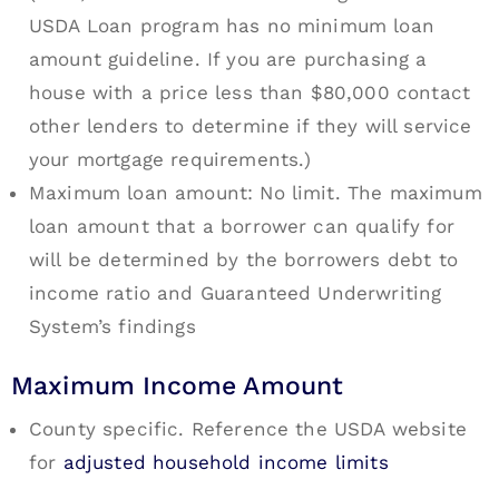
USDA Loan program has no minimum loan
amount guideline. If you are purchasing a
house with a price less than $80,000 contact
other lenders to determine if they will service
your mortgage requirements.)
Maximum loan amount: No limit. The maximum
loan amount that a borrower can qualify for
will be determined by the borrowers debt to
income ratio and Guaranteed Underwriting
System’s findings
Maximum Income Amount
County specific. Reference the USDA website
for
adjusted household income limits