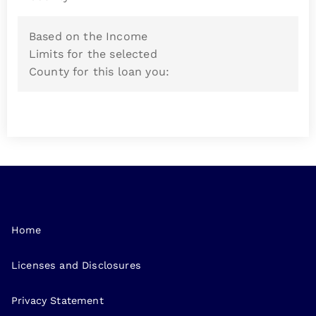
Based on the Income
Limits for the selected
County for this loan you:
Home
Licenses and Disclosures
Privacy Statement