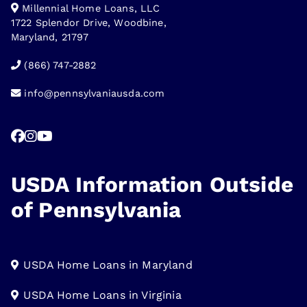
Millennial Home Loans, LLC
1722 Splendor Drive, Woodbine,
Maryland, 21797
(866) 747-2882
info@pennsylvaniausda.com
USDA Information Outside
of Pennsylvania
USDA Home Loans in Maryland
USDA Home Loans in Virginia