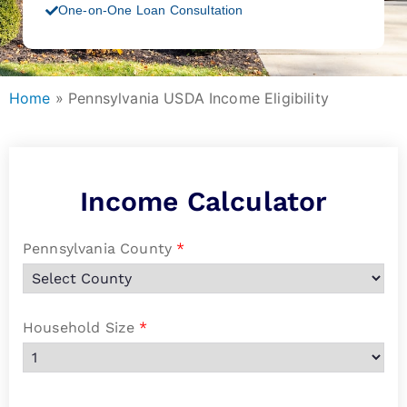
One-on-One Loan Consultation
Home
»
Pennsylvania USDA Income Eligibility
Income Calculator
Pennsylvania County
*
Household Size
*