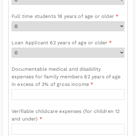
Full time students 18 years of age or older
*
Loan Applicant 62 years of age or older
*
Documentable medical and disability
expenses for family members 62 years of age
in excess of 3% of gross income
*
Verifiable childcare expenses (for children 12
and under)
*