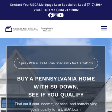
Contact Your USDA Mortgage Loan Specialist: Local
(717) 306-
7144
l Toll Free
(866) 747-2882
USDA
Home
Loans in
Speak With a USDA Loan Specialist • No AI Chatbots
Pennsylva
BUY A PENNSYLVANIA HOME
nia
WITH $0 DOWN.
SEE IF YOU QUALIFY
Find out if your income, location, and homebuying
goals qualify for a USDA Loan.