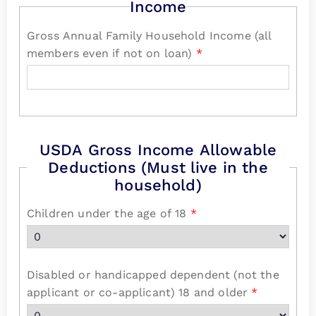
Income
Gross Annual Family Household Income (all
members even if not on loan)
*
USDA Gross Income Allowable
Deductions (Must live in the
household)
Children under the age of 18
*
Disabled or handicapped dependent (not the
applicant or co-applicant) 18 and older
*