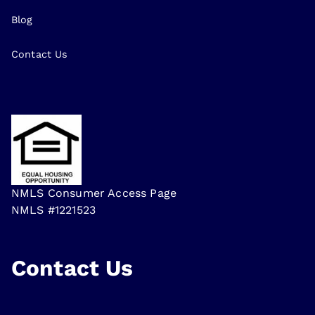
Blog
Contact Us
NMLS Consumer Access Page
NMLS #1221523
Contact Us