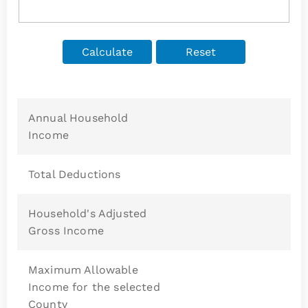
Annual Household
Income
Total Deductions
Household's Adjusted
Gross Income
Maximum Allowable
Income for the selected
County