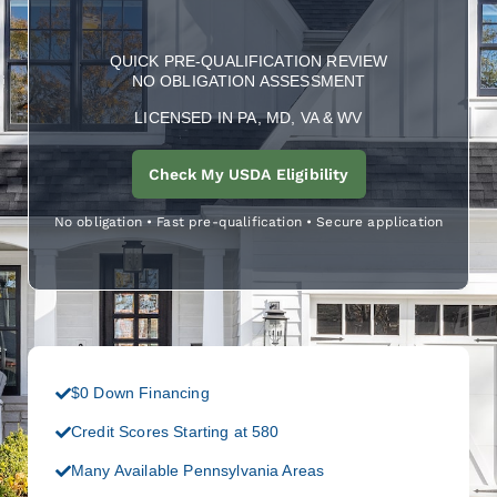
QUICK PRE-QUALIFICATION REVIEW
NO OBLIGATION ASSESSMENT
LICENSED IN PA, MD, VA & WV
Check My USDA Eligibility
No obligation • Fast pre-qualification • Secure application
$0 Down Financing
Credit Scores Starting at 580
Many Available Pennsylvania Areas