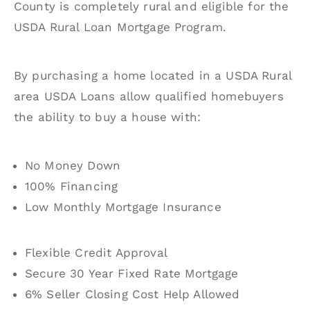
County is completely rural and eligible for the
USDA Rural Loan Mortgage Program.
By purchasing a home located in a USDA Rural
area USDA Loans allow qualified homebuyers
the ability to buy a house with:
No Money Down
100% Financing
Low Monthly Mortgage Insurance
Flexible Credit Approval
Secure 30 Year Fixed Rate Mortgage
6% Seller Closing Cost Help Allowed