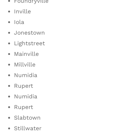
Foundryville
Inville
Iola
Jonestown
Lightstreet
Mainville
Millville
Numidia
Rupert
Numidia
Rupert
Slabtown
Stillwater