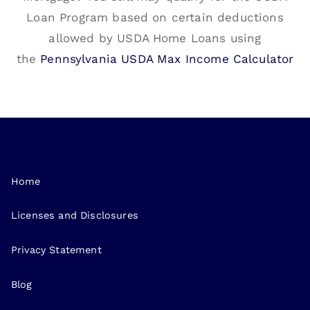
Loan Program based on certain deductions
allowed by USDA Home Loans using
the
Pennsylvania USDA Max Income Calculator
Home
Licenses and Disclosures
Privacy Statement
Blog