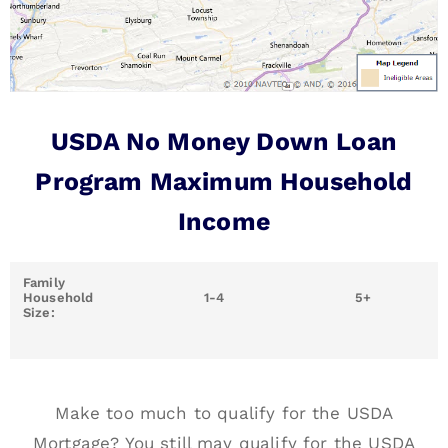
USDA No Money Down Loan
Program Maximum Household
Income
Family
Household
1-4
5+
Size:
Make too much to qualify for the USDA
Mortgage? You still may qualify for the USDA