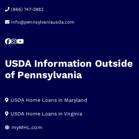
(866) 747-2882
info@pennsylvaniausda.com
USDA Information Outside
of Pennsylvania
USDA Home Loans in Maryland
USDA Home Loans in Virginia
myMHL.com