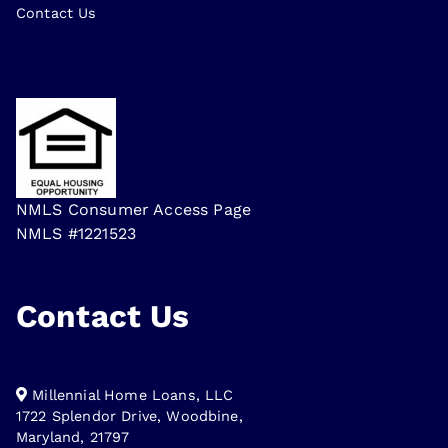
Contact Us
NMLS Consumer Access Page
NMLS #1221523
Contact Us
Millennial Home Loans, LLC
1722 Splendor Drive, Woodbine,
Maryland, 21797