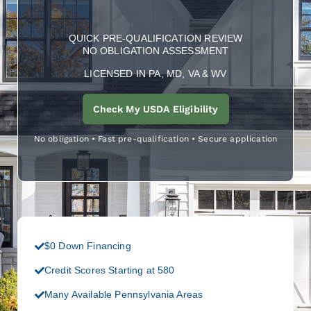
QUICK PRE-QUALIFICATION REVIEW
NO OBLIGATION ASSESSMENT
LICENSED IN PA, MD, VA & WV
Check My USDA Eligibility
No obligation • Fast pre-qualification • Secure application
$0 Down Financing
Credit Scores Starting at 580
Many Available Pennsylvania Areas