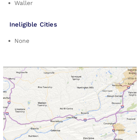
Waller
Ineligible Cities
None