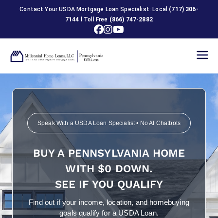
Contact Your USDA Mortgage Loan Specialist: Local
(717) 306-
7144
l Toll Free
(866) 747-2882
USDA
Home
Loans in
Speak With a USDA Loan Specialist • No AI Chatbots
Pennsylva
BUY A PENNSYLVANIA HOME
nia
WITH $0 DOWN.
SEE IF YOU QUALIFY
Find out if your income, location, and homebuying
goals qualify for a USDA Loan.