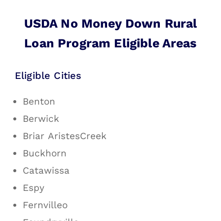
USDA No Money Down Rural
Loan Program Eligible Areas
Eligible Cities
Benton
Berwick
Briar AristesCreek
Buckhorn
Catawissa
Espy
Fernvilleo