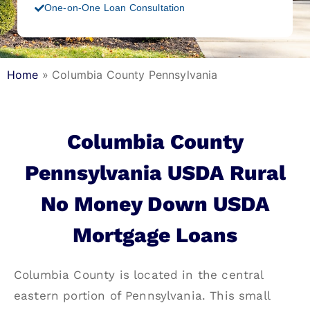
One-on-One Loan Consultation
Home
»
Columbia County Pennsylvania
Columbia County
Pennsylvania USDA Rural
No Money Down USDA
Mortgage Loans
Columbia County is located in the central
eastern portion of Pennsylvania. This small